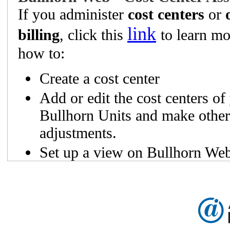
If you administer
cost centers
or
link
billing
, click this
to learn mo
how to:
Create a cost center
Add or edit the cost centers of
Bullhorn Units and make other
adjustments.
Set up a view on Bullhorn Web
which cost centers each unit b
and their respective billing pla
Easily understand the differen
Unit Status and billing plans.