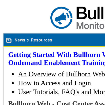
News & Resources
Getting Started With Bullhorn 
Ondemand Enablement Trainin
An Overview of Bullhorn Web
How to Access and Login
User Tutorials, FAQ's and Mor
Bullhorn Web - Cost Center As